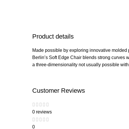
Product details
Made possible by exploring innovative molded 
Berlin’s Soft Edge Chair blends strong curves w
a three-dimensionality not usually possible wit
Customer Reviews
0 reviews
0