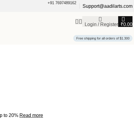
+91 7697489162
Support@aadilarts.com
Login / Register
₹
0.00
Free shipping for all orders of $1.300
up to 20%
Read more