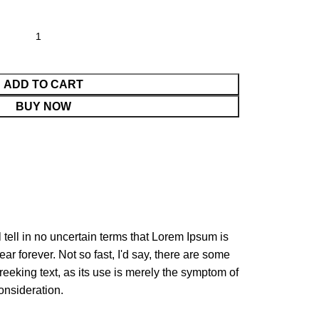
ADD TO CART
BUY NOW
l tell in no uncertain terms that Lorem Ipsum is
ar forever. Not so fast, I'd say, there are some
reeking text, as its use is merely the symptom of
onsideration.