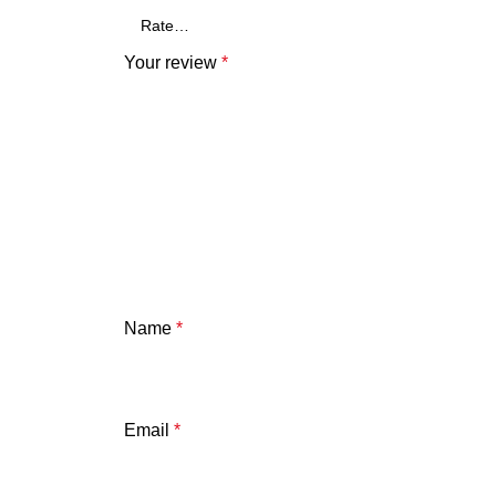
Your review
*
Name
*
Email
*