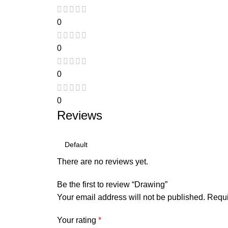
0
0
0
0
Reviews
There are no reviews yet.
Be the first to review “Drawing”
Your email address will not be published.
Requi
Your rating
*