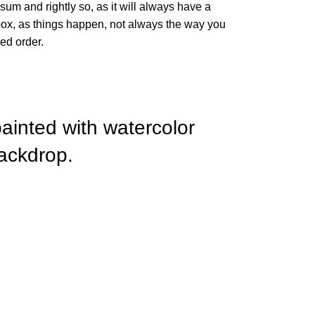
sum and rightly so, as it will always have a
box, as things happen, not always the way you
red order.
painted with watercolor
ackdrop.