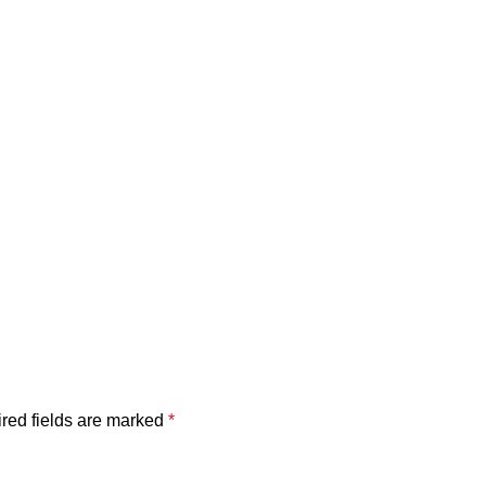
red fields are marked
*