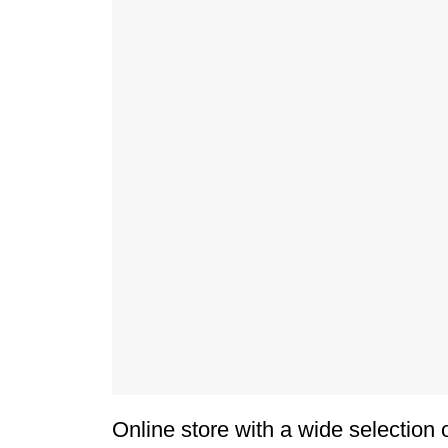
Online store with a wide selection 