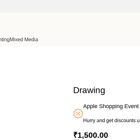
nting
Mixed Media
Drawing
Apple Shopping Event
Hurry and get discounts 
₹
1,500.00