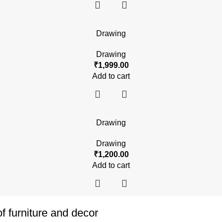
Drawing
Drawing
₹
1,999.00
Add to cart
Drawing
Drawing
₹
1,200.00
Add to cart
of furniture and decor