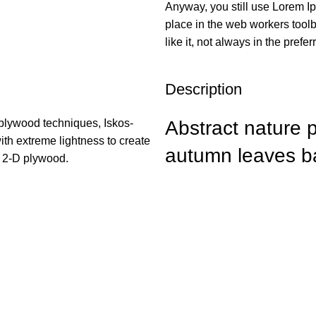
Anyway, you still use Lorem Ip
place in the web workers tool
like it, not always in the prefer
Description
plywood techniques, Iskos-
Abstract nature 
ith extreme lightness to create
autumn leaves b
h 2-D plywood.