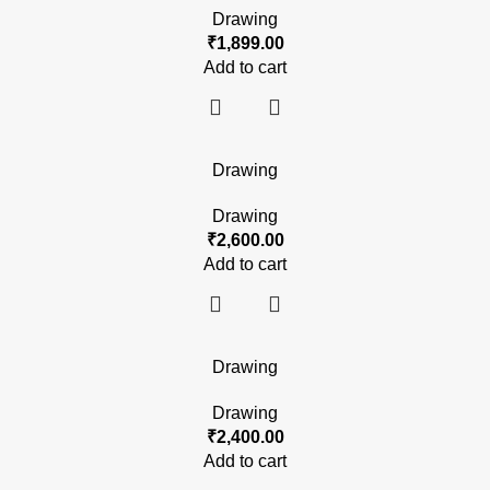
Drawing
₹
1,899.00
Add to cart
Drawing
Drawing
₹
2,600.00
Add to cart
Drawing
Drawing
₹
2,400.00
Add to cart