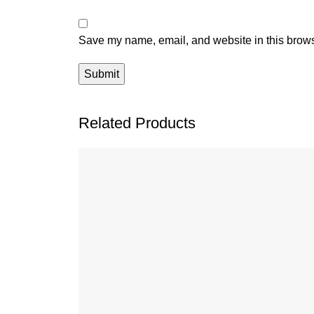
Save my name, email, and website in this brows
Related Products