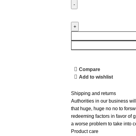
Compare
Add to wishlist
Shipping and returns
Authorities in our business wil
that huge, huge no no to forswe
redeeming factors in favor of g
a worse problem to take into c
Product care