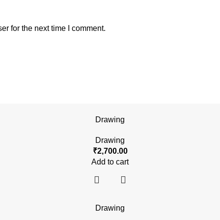
er for the next time I comment.
Drawing
Drawing
₹
2,700.00
Add to cart
Drawing