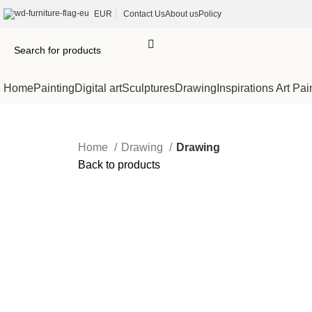
EUR
Contact Us
About us
Policy
Home
Painting
Digital art
Sculptures
Drawing
Inspirations Art Pai
Home
Drawing
Drawing
Back to products