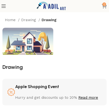
0
Home
Drawing
Drawing
Drawing
Apple Shopping Event
Hurry and get discounts up to 20%
Read more