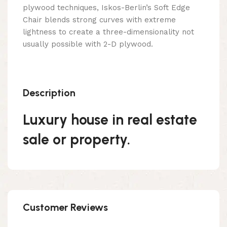
plywood techniques, Iskos-Berlin’s Soft Edge
Chair blends strong curves with extreme
lightness to create a three-dimensionality not
usually possible with 2-D plywood.
Description
Luxury house in real estate
sale or property.
Customer Reviews