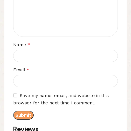
*
Name
*
Email
Save my name, email, and website in this
browser for the next time I comment.
Reviews