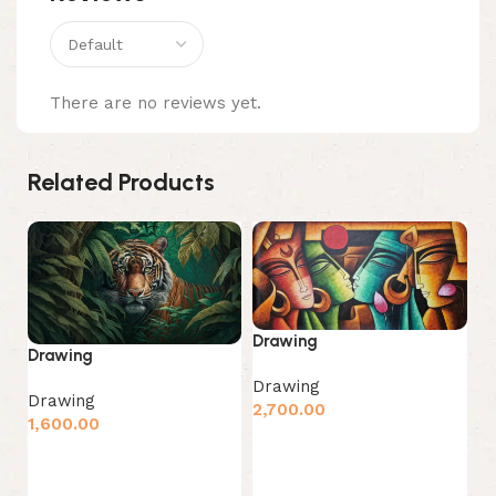
There are no reviews yet.
Related Products
Drawing
D
Drawing
Drawing
D
Drawing
2,700.00
1,
1,600.00
Add to cart
Add to cart