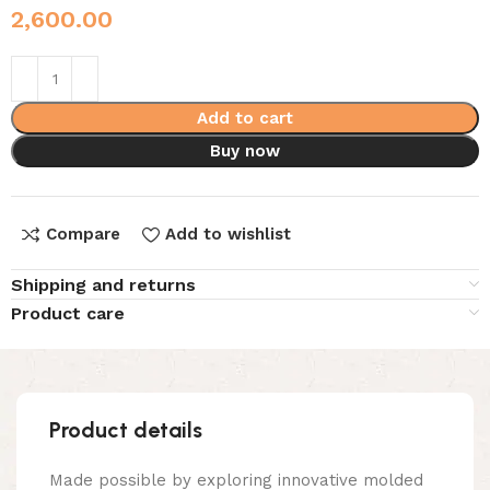
2,600.00
Add to cart
Buy now
Compare
Add to wishlist
Shipping and returns
Product care
Product details
Made possible by exploring innovative molded