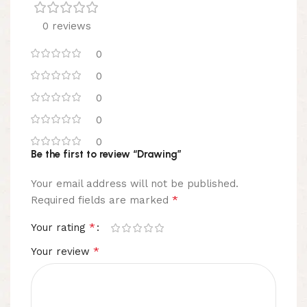
0 reviews
0
0
0
0
0
Be the first to review “Drawing”
Your email address will not be published.
*
Required fields are marked
*
Your rating
*
Your review