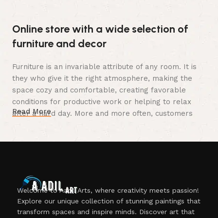
Online store with a wide selection of
furniture and decor
Furniture is an invariable attribute of any room. It is
they who give it the right atmosphere, making the
space cozy and comfortable, creating favorable
conditions for productive work or helping to relax
Read More
after a hard day. More and more often, customers
want to place an order in an online store, when you
can sit down at the computer in your free time,
arrange the furniture in the photo and calmly buy the
furniture you like. The online store has a large
catalog of furniture: both home and office furniture
are available.
Welcome to Aadil Arts, where creativity meets passion!
Explore our unique collection of stunning paintings that
Furniture production is a modern form
transform spaces and inspire minds. Discover art that