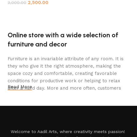
2,500.00
3,000.00
Add to cart
Online store with a wide selection of
furniture and decor
Furniture is an invariable attribute of any room. It is
they who give it the right atmosphere, making the
space cozy and comfortable, creating favorable
conditions for productive work or helping to relax
Read More
after a hard day. More and more often, customers
want to place an order in an online store, when you
can sit down at the computer in your free time,
arrange the furniture in the photo and calmly buy the
furniture you like. The online store has a large
catalog of furniture: both home and office furniture
Welcome to Aadil Arts, where creativity meets passion!
are available.