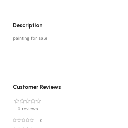
Description
painting for sale
Customer Reviews
0 reviews
0