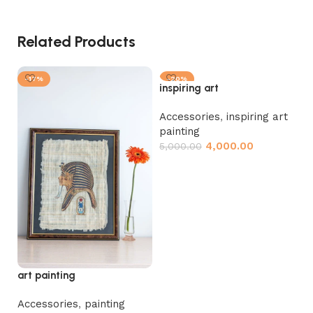
Related Products
-17%
-20%
inspiring art
Accessories
,
inspiring art
painting
4,000.00
5,000.00
Add to cart
Pa
Ac
4,
art painting
Accessories
,
painting