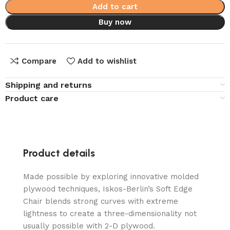
Add to cart
Buy now
Compare
Add to wishlist
Shipping and returns
Product care
Product details
Made possible by exploring innovative molded
plywood techniques, Iskos-Berlin’s Soft Edge
Chair blends strong curves with extreme
lightness to create a three-dimensionality not
usually possible with 2-D plywood.