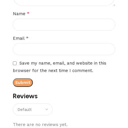
*
Name
*
Email
Save my name, email, and website in this
browser for the next time I comment.
Reviews
There are no reviews yet.