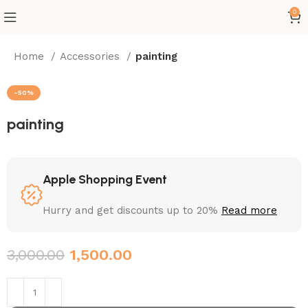
0
Home
Accessories
painting
-50%
painting
Apple Shopping Event
Hurry and get discounts up to 20%
Read more
3,000.00
1,500.00