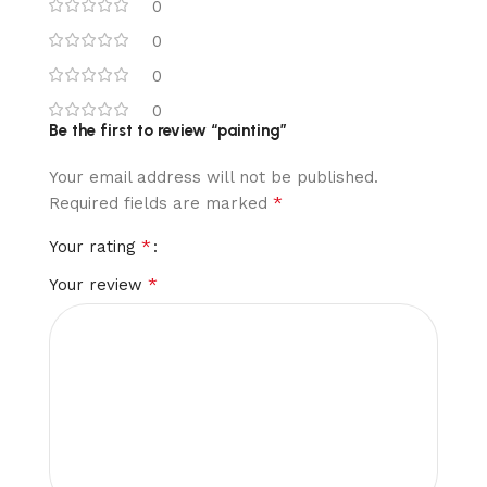
0
0
0
0
Be the first to review “painting”
Your email address will not be published.
*
Required fields are marked
*
Your rating
*
Your review